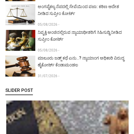
ಅಂಗವೈಕಲ್ಯ ನೆಪದಲ್ಲಿ ಸೇವೆಯಿಂದ ವಜಾ: ಕಠಿಣ ಆದೇಶ
ನೀಡಿದ ಸುಪ್ರೀಂ ಕೋರ್ಟ್‌
05/08/2026 -
ನಿವೃತ್ತಿ ಅಂಚಿನಲ್ಲಿರುವ ನ್ಯಾಯಾಧೀಶರಿಗೆ ಸಿಹಿಸುದ್ದಿ ನೀಡಿದ
ಸುಪ್ರೀಂ ಕೋರ್ಟ್‌
05/08/2026 -
ಮಾಲೂರು ಜಡ್ಜ್‌ ಕಥೆ ಏನು..? ನ್ಯಾಯಾಂಗ ಅಧಿಕಾರಿ ವಿರುದ್ಧ
ಹೈಕೋರ್ಟ್ ಕೆಂಡಾಮಂಡಲ
31/07/2026 -
SLIDER POST