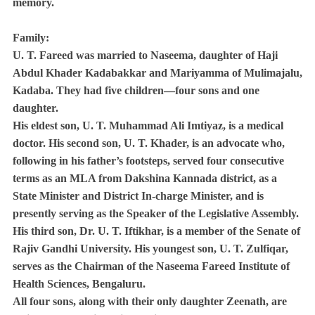
memory.
Family:
U. T. Fareed was married to Naseema, daughter of Haji
Abdul Khader Kadabakkar and Mariyamma of Mulimajalu,
Kadaba. They had five children—four sons and one
daughter.
His eldest son, U. T. Muhammad Ali Imtiyaz, is a medical
doctor. His second son, U. T. Khader, is an advocate who,
following in his father’s footsteps, served four consecutive
terms as an MLA from Dakshina Kannada district, as a
State Minister and District In-charge Minister, and is
presently serving as the Speaker of the Legislative Assembly.
His third son, Dr. U. T. Iftikhar, is a member of the Senate of
Rajiv Gandhi University. His youngest son, U. T. Zulfiqar,
serves as the Chairman of the Naseema Fareed Institute of
Health Sciences, Bengaluru.
All four sons, along with their only daughter Zeenath, are