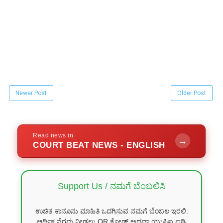
Newer Post
Older Post
Read news in
→
COURT BEAT NEWS - ENGLISH
Support Us / ನಮಗೆ ಬೆಂಬಲಿಸಿ
ಉಚಿತ ಕಾನೂನು ಮಾಹಿತಿ ಒದಗಿಸುವ ನಮಗೆ ಬೆಂಬಲ ಇರಲಿ.
ಆರ್ಥಿಕ ನೆರವು ನೀಡಲು QR ಕೋಡ್ ಅಥವಾ ಯುಪಿಐ ಐಡಿ