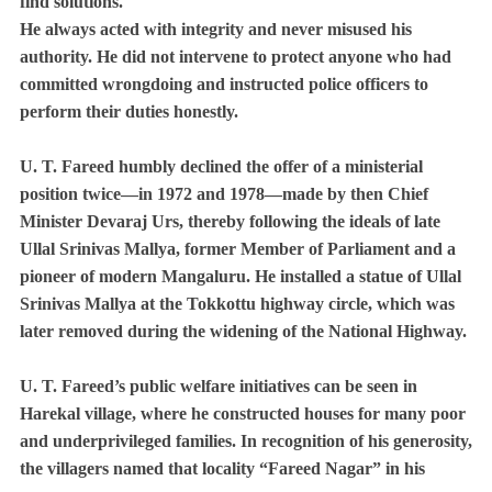
find solutions.
He always acted with integrity and never misused his
authority. He did not intervene to protect anyone who had
committed wrongdoing and instructed police officers to
perform their duties honestly.
U. T. Fareed humbly declined the offer of a ministerial
position twice—in 1972 and 1978—made by then Chief
Minister Devaraj Urs, thereby following the ideals of late
Ullal Srinivas Mallya, former Member of Parliament and a
pioneer of modern Mangaluru. He installed a statue of Ullal
Srinivas Mallya at the Tokkottu highway circle, which was
later removed during the widening of the National Highway.
U. T. Fareed’s public welfare initiatives can be seen in
Harekal village, where he constructed houses for many poor
and underprivileged families. In recognition of his generosity,
the villagers named that locality “Fareed Nagar” in his