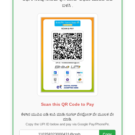
ಬಳಸಿ .
Scan this QR Code to Pay
ಕೆಳಗಿನ ಯುಪಿಐ ಐಡಿ ಕಾಪಿ ಮಾಡಿ ಗೂಗಲ್ ಪೇ/ಫೋನ್ ಪೇ ಮೂಲಕ ಪೇ
ಮಾಡಿ.
Copy the UPI ID below and pay via Google Pay/PhonePe.
Copy