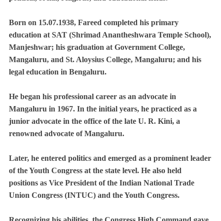
Born on 15.07.1938, Fareed completed his primary
education at SAT (Shrimad Anantheshwara Temple School),
Manjeshwar; his graduation at Government College,
Mangaluru, and St. Aloysius College, Mangaluru; and his
legal education in Bengaluru.
He began his professional career as an advocate in
Mangaluru in 1967. In the initial years, he practiced as a
junior advocate in the office of the late U. R. Kini, a
renowned advocate of Mangaluru.
Later, he entered politics and emerged as a prominent leader
of the Youth Congress at the state level. He also held
positions as Vice President of the Indian National Trade
Union Congress (INTUC) and the Youth Congress.
Recognizing his abilities, the Congress High Command gave