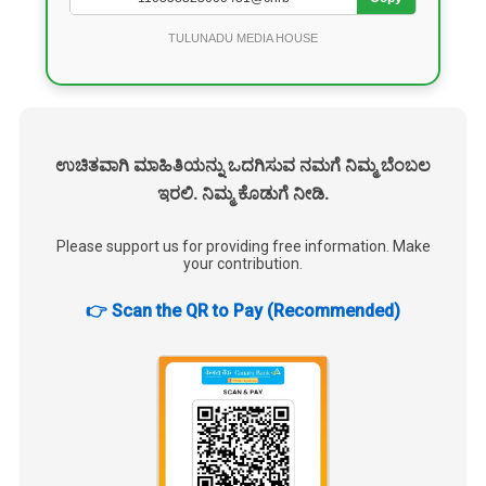
TULUNADU MEDIA HOUSE
ಉಚಿತವಾಗಿ ಮಾಹಿತಿಯನ್ನು ಒದಗಿಸುವ ನಮಗೆ ನಿಮ್ಮ ಬೆಂಬಲ
ಇರಲಿ. ನಿಮ್ಮ ಕೊಡುಗೆ ನೀಡಿ.
Please support us for providing free information. Make
your contribution.
👉 Scan the QR to Pay (Recommended)