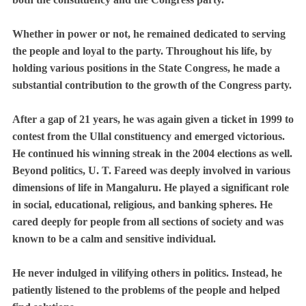
Whether in power or not, he remained dedicated to serving
the people and loyal to the party. Throughout his life, by
holding various positions in the State Congress, he made a
substantial contribution to the growth of the Congress party.
After a gap of 21 years, he was again given a ticket in 1999 to
contest from the Ullal constituency and emerged victorious.
He continued his winning streak in the 2004 elections as well.
Beyond politics, U. T. Fareed was deeply involved in various
dimensions of life in Mangaluru. He played a significant role
in social, educational, religious, and banking spheres. He
cared deeply for people from all sections of society and was
known to be a calm and sensitive individual.
He never indulged in vilifying others in politics. Instead, he
patiently listened to the problems of the people and helped