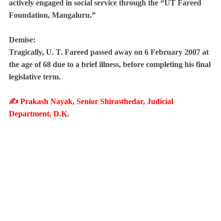
actively engaged in social service through the “UT Fareed
Foundation, Mangaluru.”
Demise:
Tragically, U. T. Fareed passed away on 6 February 2007 at
the age of 68 due to a brief illness, before completing his final
legislative term.
✍️ Prakash Nayak, Senior Shirasthedar, Judicial
Department, D.K.