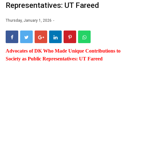
Representatives: UT Fareed
Thursday, January 1, 2026
Advocates of DK Who Made Unique Contributions to
Society as Public Representatives: UT Fareed