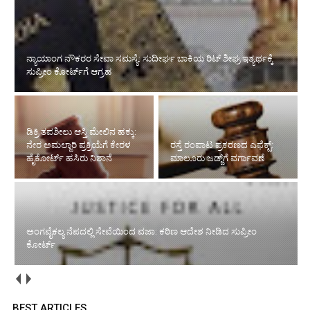
ಡಿಕ್ರಿ ತಪಶೀಲು ಆಸ್ತಿ ಮೇಲಿನ ಹಕ್ಕು: ನೇರ ಅಮಲ್ಜಾರಿ ಪ್ರಕ್ರಿಯೆಗೆ ಕೇರಳ ಹೈಕೋರ್ಟ್
ಹಸಿರು ನಿಶಾನೆ
ಅಂಗವೈಕಲ್ಯ ನೆಪದಲ್ಲಿ ಸೇವೆಯಿಂದ
ರಸ್ತೆ ರಂಪಾಟ ಪ್ರಕರಣದ ಎಫೆಕ್ಟ್‌:
ವಜಾ: ಕಠಿಣ ಆದೇಶ ನೀಡಿದ
ಮಾಲೂರು ಜಡ್ಜ್‌ಗೆ ವರ್ಗಾವಣೆ
ಸುಪ್ರೀಂ ಕೋರ್ಟ್‌
ನಿವೃತ್ತಿ ಅಂಚಿನಲ್ಲಿರುವ ನ್ಯಾಯಾಧೀಶರಿಗೆ ಸಿಹಿಸುದ್ದಿ ನೀಡಿದ ಸುಪ್ರೀಂ ಕೋರ್ಟ್‌
BEST ARTICLES