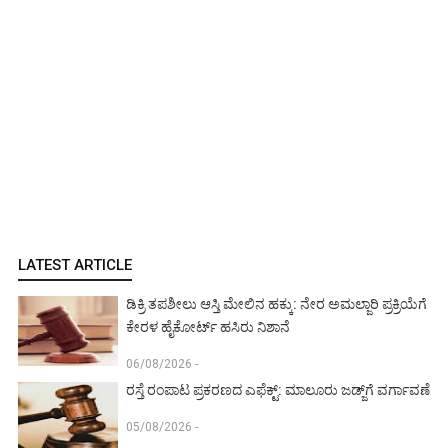
LATEST ARTICLE
ಡಿಕ್ರಿ ತಪಶೀಲು ಆಸ್ತಿ ಮೇಲಿನ ಹಕ್ಕು: ನೇರ ಅಮಲ್ಜಾರಿ ಪ್ರಕ್ರಿಯೆಗೆ
ಕೇರಳ ಹೈಕೋರ್ಟ್ ಹಸಿರು ನಿಶಾನೆ
06/08/2026 -
ರಸ್ತೆ ರಂಪಾಟ ಪ್ರಕರಣದ ಎಫೆಕ್ಟ್‌: ಮಾಲೂರು ಜಡ್ಜ್‌ಗೆ ವರ್ಗಾವಣೆ
05/08/2026 -