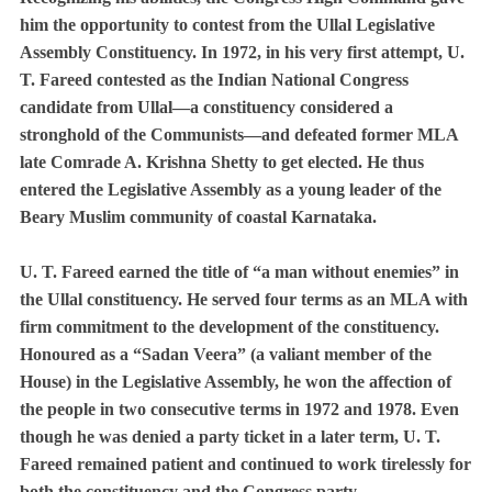
him the opportunity to contest from the Ullal Legislative
Assembly Constituency. In 1972, in his very first attempt, U.
T. Fareed contested as the Indian National Congress
candidate from Ullal—a constituency considered a
stronghold of the Communists—and defeated former MLA
late Comrade A. Krishna Shetty to get elected. He thus
entered the Legislative Assembly as a young leader of the
Beary Muslim community of coastal Karnataka.
U. T. Fareed earned the title of “a man without enemies” in
the Ullal constituency. He served four terms as an MLA with
firm commitment to the development of the constituency.
Honoured as a “Sadan Veera” (a valiant member of the
House) in the Legislative Assembly, he won the affection of
the people in two consecutive terms in 1972 and 1978. Even
though he was denied a party ticket in a later term, U. T.
Fareed remained patient and continued to work tirelessly for
both the constituency and the Congress party.