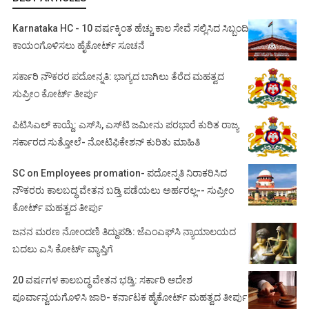
Karnataka HC - 10 ವರ್ಷಕ್ಕಿಂತ ಹೆಚ್ಚು ಕಾಲ ಸೇವೆ ಸಲ್ಲಿಸಿದ ಸಿಬ್ಬಂದಿ
ಕಾಯಂಗೊಳಿಸಲು ಹೈಕೋರ್ಟ್ ಸೂಚನೆ
ಸರ್ಕಾರಿ ನೌಕರರ ಪದೋನ್ನತಿ: ಭಾಗ್ಯದ ಬಾಗಿಲು ತೆರೆದ ಮಹತ್ವದ
ಸುಪ್ರೀಂ ಕೋರ್ಟ್ ತೀರ್ಪು
ಪಿಟಿಸಿಎಲ್ ಕಾಯ್ದೆ: ಎಸ್‌ಸಿ, ಎಸ್‌ಟಿ ಜಮೀನು ಪರಭಾರೆ ಕುರಿತ ರಾಜ್ಯ
ಸರ್ಕಾರದ ಸುತ್ತೋಲೆ- ನೋಟಿಫಿಕೇಶನ್‌ ಕುರಿತು ಮಾಹಿತಿ
SC on Employees promation- ಪದೋನ್ನತಿ ನಿರಾಕರಿಸಿದ
ನೌಕರರು ಕಾಲಬದ್ಧ ವೇತನ ಬಡ್ತಿ ಪಡೆಯಲು ಅರ್ಹರಲ್ಲ-- ಸುಪ್ರೀಂ
ಕೋರ್ಟ್ ಮಹತ್ವದ ತೀರ್ಪು
ಜನನ ಮರಣ ನೋಂದಣಿ ತಿದ್ದುಪಡಿ: ಜೆಎಂಎಫ್‌ಸಿ ನ್ಯಾಯಾಲಯದ
ಬದಲು ಎಸಿ ಕೋರ್ಟ್‌ ವ್ಯಾಪ್ತಿಗೆ
20 ವರ್ಷಗಳ ಕಾಲಬದ್ಧ ವೇತನ ಭಡ್ತಿ: ಸರ್ಕಾರಿ ಆದೇಶ
ಪೂರ್ವಾನ್ವಯಗೊಳಿಸಿ ಜಾರಿ- ಕರ್ನಾಟಕ ಹೈಕೋರ್ಟ್ ಮಹತ್ವದ ತೀರ್ಪು