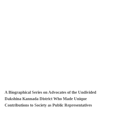
A Biographical Series on Advocates of the Undivided
Dakshina Kannada District Who Made Unique
Contributions to Society as Public Representatives