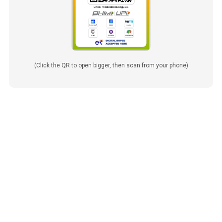
(Click the QR to open bigger, then scan from your phone)