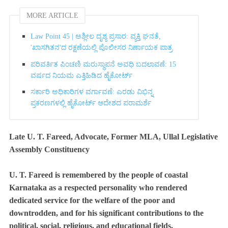
MORE ARTICLE
Law Point 45 | ಅಶ್ಲೀಲ ದೃಶ್ಯ ಪ್ರಸಾರ: ವ್ಯಕ್ತಿ ಘನತೆ,
'ಖಾಸಗಿತನ'ದ ರಕ್ಷಣೆಯಲ್ಲಿ ಪೊಲೀಸರ ನಿರ್ಣಾಯಕ ಪಾತ್ರ
ಪರಿವರ್ತಿತ ಪಿಂಚಣಿ ಮರುಸ್ಥಾಪನೆ ಅವಧಿ ಬದಲಾವಣೆ: 15
ವರ್ಷದ ನಿಯಮ ಎತ್ತಿಹಿಡಿದ ಹೈಕೋರ್ಟ್‌
ಸರ್ಕಾರಿ ಅಧಿಕಾರಿಗಳ ವರ್ಗಾವಣೆ: ಎರಡು ವಿಭಿನ್ನ
ಪ್ರಕರಣಗಳಲ್ಲಿ ಹೈಕೋರ್ಟ್ ಆದೇಶದ ಪರಾಮರ್ಶೆ
Late U. T. Fareed, Advocate, Former MLA, Ullal Legislative
Assembly Constituency
U. T. Fareed is remembered by the people of coastal
Karnataka as a respected personality who rendered
dedicated service for the welfare of the poor and
downtrodden, and for his significant contributions to the
political, social, religious, and educational fields.