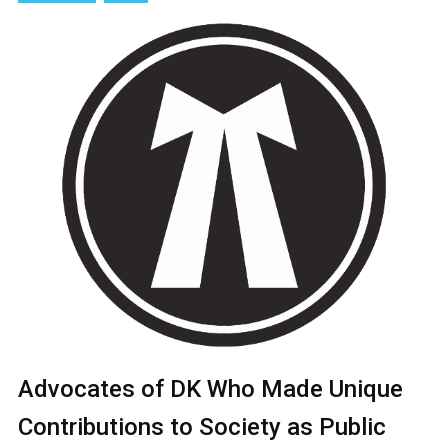
Advocates of DK Who Made Unique
Contributions to Society as Public